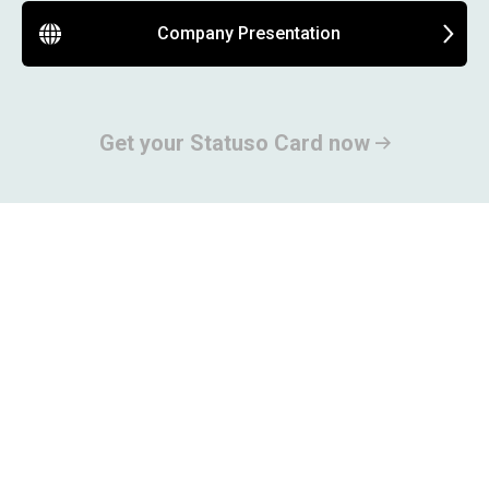
Company Presentation
Get your Statuso Card now