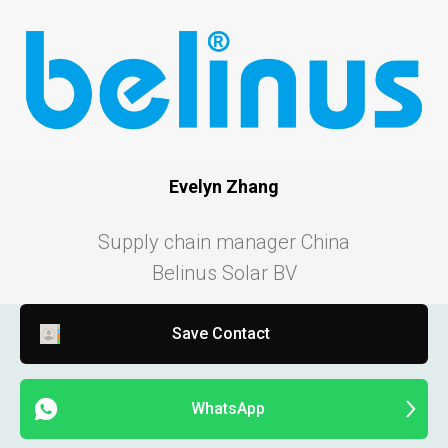
Evelyn Zhang
Supply chain manager China
Belinus Solar BV
Save Contact
WhatsApp