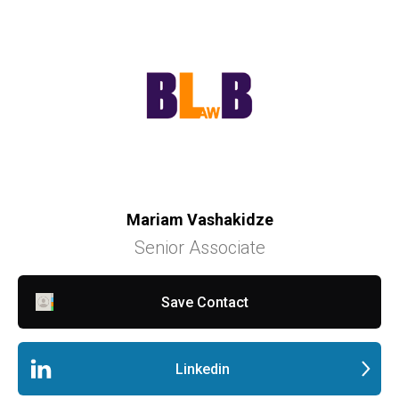
Mariam Vashakidze
Senior Associate
Save Contact
Linkedin